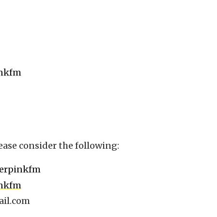
inkfm
ease consider the following:
berpinkfm
inkfm
il.com