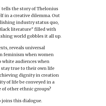
ells the story of Thelonius
lf in a creative dilemma. Out
lishing industry status quo,
lack literature" filled with
ishing world gobbles it all up.
xts, reveals universal
ng on feminism when women
to white audiences when
tay true to their own life
achieving dignity in creation
ty of life be conveyed in a
 of other ethnic groups?
 joins this dialogue.