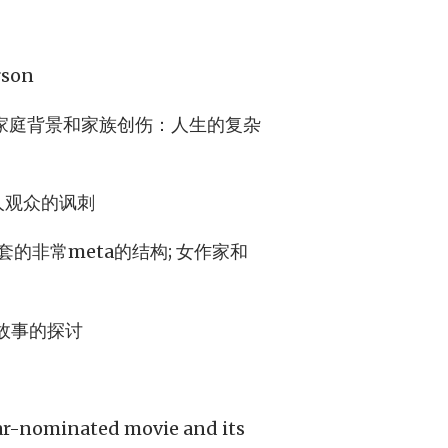
son
家庭背景和家族创伤：人生的复杂
人观众的讽刺
非常meta的结构; 女作家和
故事的探讨
car-nominated movie and its