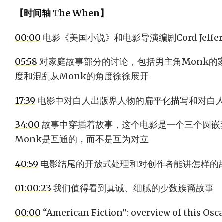
【时间轴 The When】
00:00
电影《美国小说》和电影导演编剧Cord Jeffer
05:58
对家庭故事部分的讨论，包括男主角Monk的
度和混乱从Monk的角度徐徐展开
17:39
电影中对白人出版界人物的扁平化描写和对白
34:00
故事中穿插着故事，这个电影是一个三个圆嵌套的
Monk是互通的，而不是互为对立
40:59
电影结尾的开放式处理和对创作者能讲怎样的
01:00:23
我们值得看到真诚、细腻的少数族裔故事
00:00
“American Fiction”: overview of this Os