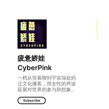
疲惫娇娃
CyberPink
一档从荧幕聊到宇宙深处的
泛文化播客，用女性的声波
延展对世界的参与和想象。
Subscribe
041｜美国小说：少数社群如何