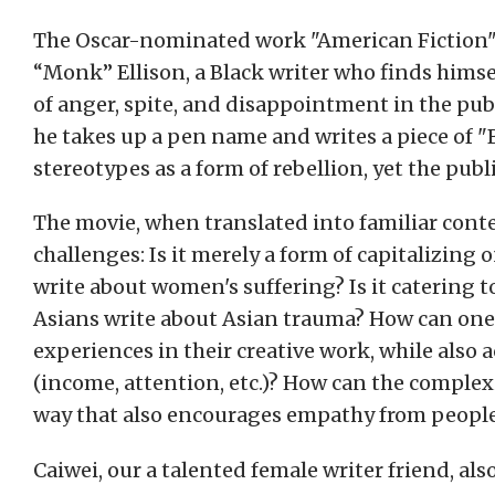
The Oscar-nominated work "American Fiction" t
“Monk” Ellison, a Black writer who finds himse
of anger, spite, and disappointment in the pub
he takes up a pen name and writes a piece of "B
stereotypes as a form of rebellion, yet the publ
The movie, when translated into familiar conte
challenges: Is it merely a form of capitalizi
write about women's suffering? Is it catering 
Asians write about Asian trauma? How can one s
experiences in their creative work, while also 
(income, attention, etc.)? How can the complexi
way that also encourages empathy from people
Caiwei, our a talented female writer friend, also