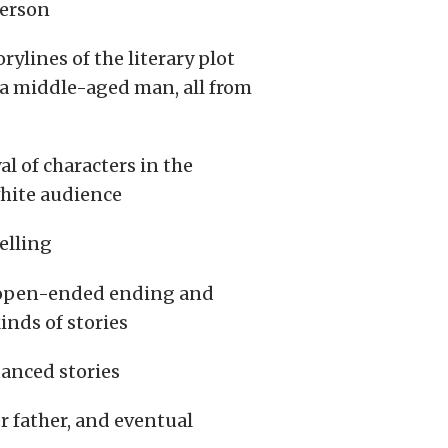
ferson
rylines of the literary plot
s a middle-aged man, all from
 of characters in the
white audience
elling
n open-ended ending and
inds of stories
uanced stories
er father, and eventual