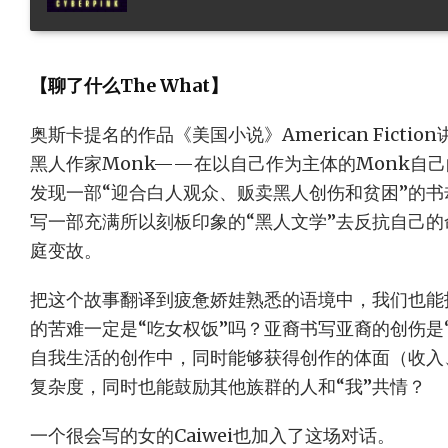
【聊了什么The What】
奥斯卡提名的作品《美国小说》American Fict
黑人作家Monk——在以自己作为主体的Monk自
发现一部“迎合白人观众、贩卖黑人创伤和贫困”的书
写一部充满所以刻板印象的“黑人文学”去反抗自己
庭变故。
把这个故事翻译到疲惫娇娃熟悉的语境中，我们也能
的苦难一定是“吃女权饭”吗？亚裔书写亚裔的创伤是
自我生活的创作中，同时能够获得创作的体面（收入
复杂度，同时也能鼓励其他族群的人和“我”共情？
一个很会写的女的Caiwei也加入了这场对话。