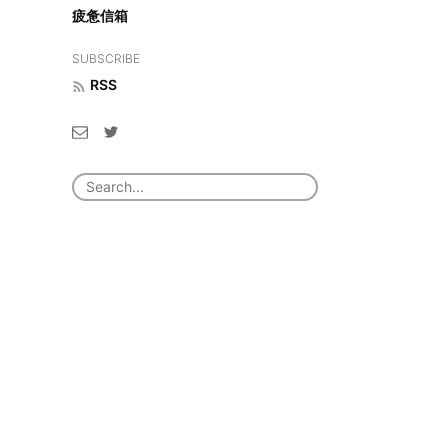
疲惫信箱
SUBSCRIBE
RSS