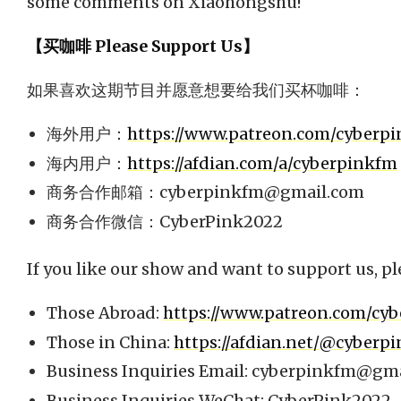
some comments on Xiaohongshu!
【买咖啡 Please Support Us】
如果喜欢这期节目并愿意想要给我们买杯咖啡：
海外用户：
https://www.patreon.com/cyberp
海内用户：
https://afdian.com/a/cyberpinkfm
商务合作邮箱：
cyberpinkfm@gmail.com
商务合作微信：CyberPink2022
If you like our show and want to support us, pl
Those Abroad:
https://www.patreon.com/cy
Those in China:
https://afdian.net/@cyberp
Business Inquiries Email:
cyberpinkfm@gma
Business Inquiries WeChat: CyberPink2022