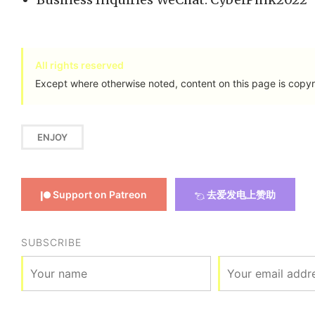
All rights reserved
Except where otherwise noted, content on this page is copyr
ENJOY
Support on Patreon
去爱发电上赞助
SUBSCRIBE