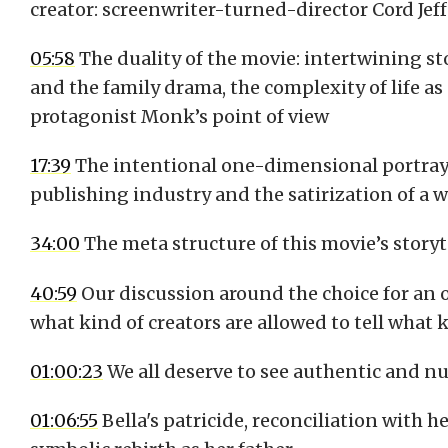
creator: screenwriter-turned-director Cord Jef
05:58
The duality of the movie: intertwining sto
and the family drama, the complexity of life a
protagonist Monk’s point of view
17:39
The intentional one-dimensional portrayal
publishing industry and the satirization of a 
34:00
The meta structure of this movie’s storyt
40:59
Our discussion around the choice for a
what kind of creators are allowed to tell what k
01:00:23
We all deserve to see authentic and n
01:06:55
Bella's patricide, reconciliation with h