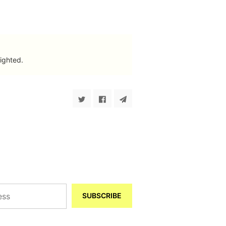
ighted.
SUBSCRIBE