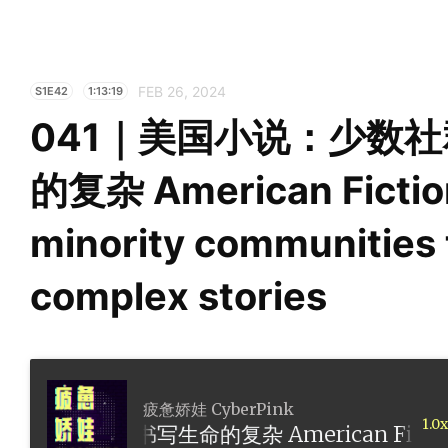
FEB 26, 2024
S1E42
1:13:19
041｜美国小说：少数
的复杂 American Fictio
minority communities t
complex stories
疲惫娇娃 CyberPink
1.0x
书写生命的复杂 American Fiction: How minori