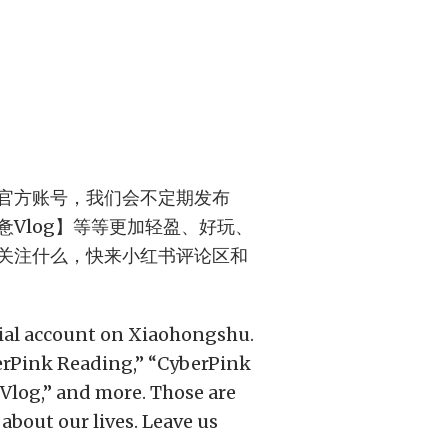
官方账号，我们会不定期发布
Vlog】等等更加轻盈、好玩、
关注什么，快来小红书评论区和
cial account on Xiaohongshu.
berPink Reading,” “CyberPink
Vlog,” and more. Those are
about our lives. Leave us