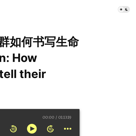
社群如何书写生命
n: How
ell their
00:00
01:13:19
ty communities tell their complex s