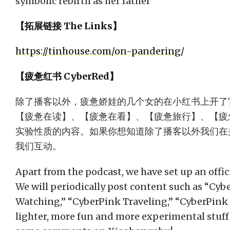
symbolic rebirth as her father
【拓展链接 The Links】
https://tinhouse.com/on-pandering/
【疲惫红书 CyberRed】
除了播客以外，疲惫娇娃的几个女的在小红书上开了
【疲惫在读】、【疲惫在看】、【疲惫旅行】、【疲惫
实验性质的内容。如果你想知道除了播客以外我们在
我们互动。
Apart from the podcast, we have set up an offi
We will periodically post content such as “Cy
Watching,” “CyberPink Traveling,” “CyberPink 
lighter, more fun and more experimental stuff 