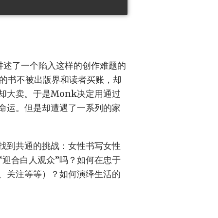
ion讲述了一个陷入这样的创作难题的
己的书不被出版界和读者买账，却
却大卖。于是Monk决定用通过
的命运。但是却遭遇了一系列的家
找到共通的挑战：女性书写女性
“迎合白人观众”吗？如何在忠于
、关注等等）？如何演绎生活的