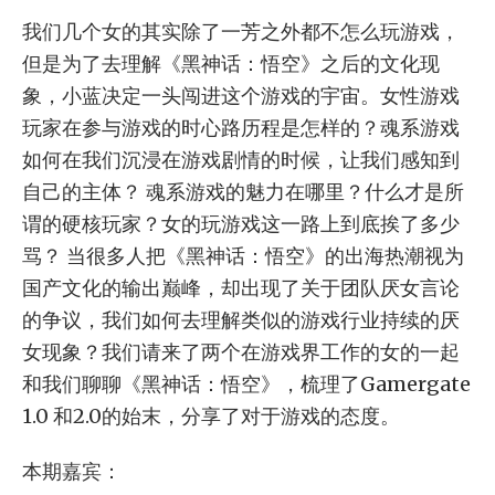
我们几个女的其实除了一芳之外都不怎么玩游戏，
但是为了去理解《黑神话：悟空》之后的文化现
象，小蓝决定一头闯进这个游戏的宇宙。女性游戏
玩家在参与游戏的时心路历程是怎样的？魂系游戏
如何在我们沉浸在游戏剧情的时候，让我们感知到
自己的主体？ 魂系游戏的魅力在哪里？什么才是所
谓的硬核玩家？女的玩游戏这一路上到底挨了多少
骂？ 当很多人把《黑神话：悟空》的出海热潮视为
国产文化的输出巅峰，却出现了关于团队厌女言论
的争议，我们如何去理解类似的游戏行业持续的厌
女现象？我们请来了两个在游戏界工作的女的一起
和我们聊聊《黑神话：悟空》，梳理了Gamergate
1.0 和2.0的始末，分享了对于游戏的态度。
本期嘉宾：