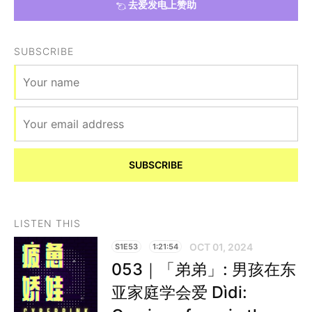
去爱发电上赞助
SUBSCRIBE
SUBSCRIBE
LISTEN THIS
OCT 01, 2024
S1E53
1:21:54
053｜「弟弟」: 男孩在东
亚家庭学会爱 Dìdi: