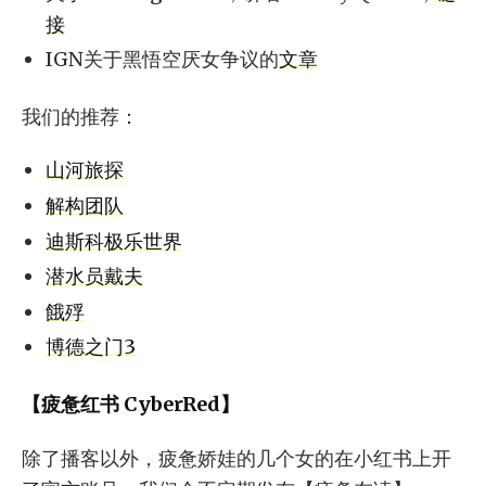
接
IGN关于黑悟空厌女争议的
文章
我们的推荐：
山河旅探
解构团队
迪斯科极乐世界
潜水员戴夫
餓殍
博德之门3
【疲惫红书 CyberRed】
除了播客以外，疲惫娇娃的几个女的在小红书上开