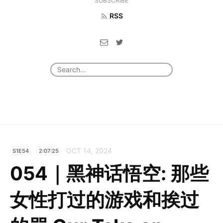
SUBSCRIBE
RSS
OCT 14, 2024
S1E54
2:07:25
054｜黑神话悟空: 那些
女性打过的游戏和挨过