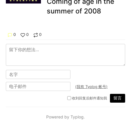
Coming of age in the
summer of 2008