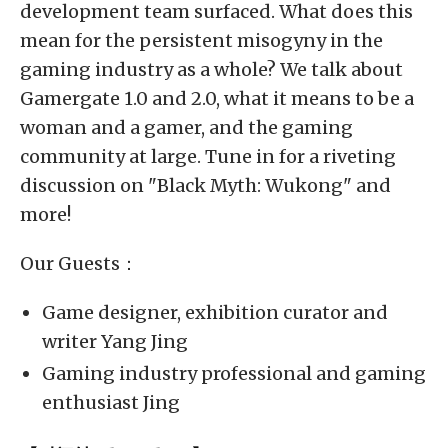
development team surfaced. What does this
mean for the persistent misogyny in the
gaming industry as a whole? We talk about
Gamergate 1.0 and 2.0, what it means to be a
woman and a gamer, and the gaming
community at large. Tune in for a riveting
discussion on "Black Myth: Wukong" and
more!
Our Guests：
Game designer, exhibition curator and
writer Yang Jing
Gaming industry professional and gaming
enthusiast Jing