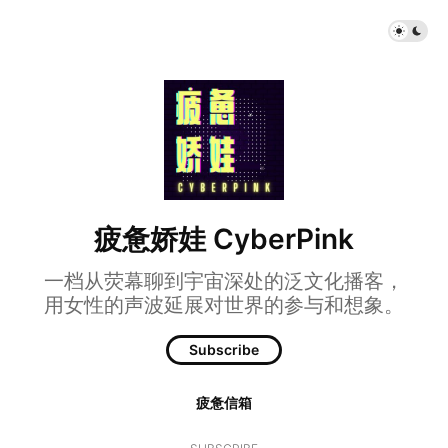
疲惫娇娃 CyberPink
一档从荧幕聊到宇宙深处的泛文化播客，
用女性的声波延展对世界的参与和想象。
Subscribe
疲惫信箱