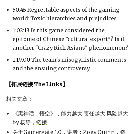
50:45
Regrettable aspects of the gaming
world: Toxic hierarchies and prejudices
1:02:13
Is this game considered the
epitome of Chinese "cultural export"? Is it
another "Crazy Rich Asians" phenomenon?
1:19:00
The team's misogynistic comments
and the ensuing controversy
【拓展链接 The Links】
相关文章：
《黑神话：悟空》，能力越大 责任越大 风险越大
by 杨静，
链接
关于Gamergate 1.0，讲者：Zoey Quinn，
链