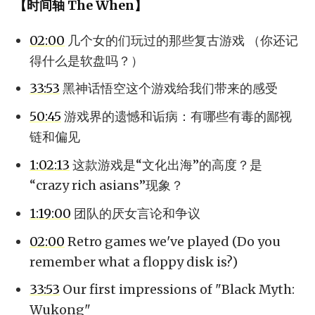
【时间轴 The When】
02:00
几个女的们玩过的那些复古游戏 （你还记
得什么是软盘吗？）
33:53
黑神话悟空这个游戏给我们带来的感受
50:45
游戏界的遗憾和诟病：有哪些有毒的鄙视
链和偏见
1:02:13
这款游戏是“文化出海”的高度？是
“crazy rich asians”现象？
1:19:00
团队的厌女言论和争议
02:00
Retro games we've played (Do you
remember what a floppy disk is?)
33:53
Our first impressions of "Black Myth:
Wukong"