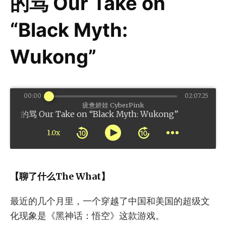
的骂 Our Take on
“Black Myth:
Wukong”
00:00
02:07:25
疲惫娇娃 CyberPink
r Take on “Black Myth: Wukong”
1.0x
【聊了什么The What】
最近的几个月里，一个穿越了中国和美国的超级文
化现象是《黑神话：悟空》这款游戏。