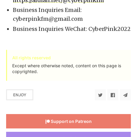
https://afdian.net/@cyberpinkfm
Business Inquiries Email:
cyberpinkfm@gmail.com
Business Inquiries WeChat: CyberPink2022
All rights reserved
Except where otherwise noted, content on this page is
copyrighted.
ENJOY
Support on Patreon