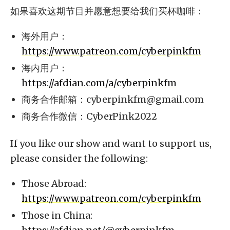
如果喜欢这期节目并愿意想要给我们买杯咖啡：
海外用户：
https://www.patreon.com/cyberpinkfm
海内用户：
https://afdian.com/a/cyberpinkfm
商务合作邮箱：
cyberpinkfm@gmail.com
商务合作微信：CyberPink2022
If you like our show and want to support us,
please consider the following:
Those Abroad:
https://www.patreon.com/cyberpinkfm
Those in China: