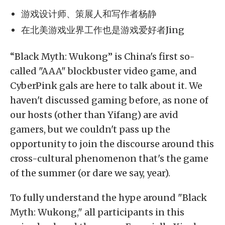
游戏设计师、策展人和写作者杨静
在北美游戏业界工作也是游戏爱好者Jing
“Black Myth: Wukong” is China's first so-
called "AAA" blockbuster video game, and
CyberPink gals are here to talk about it. We
haven't discussed gaming before, as none of
our hosts (other than Yifang) are avid
gamers, but we couldn't pass up the
opportunity to join the discourse around this
cross-cultural phenomenon that's the game
of the summer (or dare we say, year).
To fully understand the hype around "Black
Myth: Wukong," all participants in this