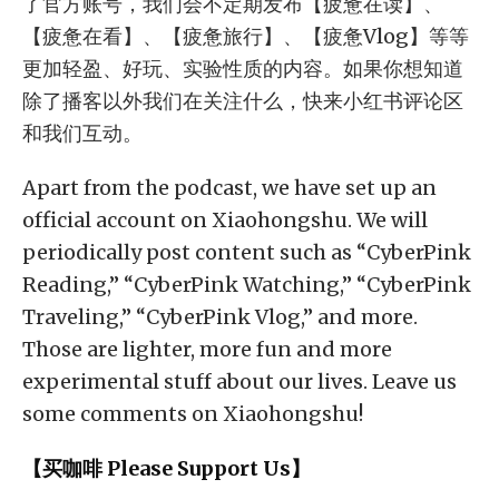
了官方账号，我们会不定期发布【疲惫在读】、
【疲惫在看】、【疲惫旅行】、【疲惫Vlog】等等
更加轻盈、好玩、实验性质的内容。如果你想知道
除了播客以外我们在关注什么，快来小红书评论区
和我们互动。
Apart from the podcast, we have set up an
official account on Xiaohongshu. We will
periodically post content such as “CyberPink
Reading,” “CyberPink Watching,” “CyberPink
Traveling,” “CyberPink Vlog,” and more.
Those are lighter, more fun and more
experimental stuff about our lives. Leave us
some comments on Xiaohongshu!
【买咖啡 Please Support Us】