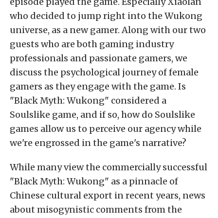
episode played the game. Especially Xiaolan
who decided to jump right into the Wukong
universe, as a new gamer. Along with our two
guests who are both gaming industry
professionals and passionate gamers, we
discuss the psychological journey of female
gamers as they engage with the game. Is
"Black Myth: Wukong" considered a
Soulslike game, and if so, how do Soulslike
games allow us to perceive our agency while
we're engrossed in the game's narrative?
While many view the commercially successful
"Black Myth: Wukong" as a pinnacle of
Chinese cultural export in recent years, news
about misogynistic comments from the