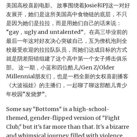
美国高校喜剧电影。 故事围绕着Josie和PJ这一对好
友展开，她们是这所美国高中食物链的底层，不只
是因为她们是拉拉，而是用她们自己的话来说：
“gay，ugly and untalented”。在高三毕业前的
最后一年这对好友决心突破自己，互为僚机泡到全
校最受欢迎的拉拉队队员，而她们达成目标的方式
就是阴差阳错组建了这个高中第一个女子搏击俱乐
部。 这一期，小蓝和四位酷儿/Gen Z/Older
Millennial朋友们，也是一档全新的女权喜剧播客
《大波福娃》的主播们，一起聊了聊这部酷儿青少
年校园“发烧梦”。
Some say "Bottoms" is a high-school-
themed, gender-flipped version of "Fight
Club," but it's far more than that. It's a bizarre
and whimsical journey, filled with violence