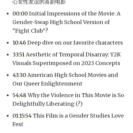
心女性友谊的喜剧电影
00:00
Initial Impressions of the Movie: A
Gender-Swap High School Version of
"Fight Club"?
10:46
Deep dive on our favorite characters
33:51
Aesthetic of Temporal Disarray: Y2K
Visuals Superimposed on 2023 Concepts
43:30
American High School Movies and
Our Queer Enlightenment
54:48
Why the Violence in This Movie is So
Delightfully Liberating (?)
01:15:54
This Film is a Gender Studies Love
Fest