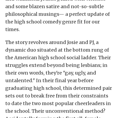
and some blazen satire and not-so-subtle
philosophical musings— a perfect update of
the high school comedy genre fit for our
times.
The story revolves around Josie and PJ, a
dynamic duo situated at the bottom rung of
the American high school social ladder. Their
struggles extend beyond being lesbians; in
their own words, they're "gay, ugly, and
untalented." In their final year before
graduating high school, this determined pair
sets out to break free from their constraints
to date the two most popular cheerleaders in
the school. Their unconventional method?