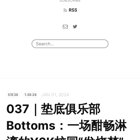
SUBSCRIBE
RSS
JAN 01, 2024
S1E38
1:38:28
037｜垫底俱乐部
Bottoms：一场酣畅淋