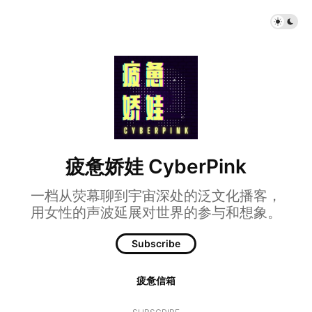
疲惫娇娃 CyberPink
一档从荧幕聊到宇宙深处的泛文化播客，
用女性的声波延展对世界的参与和想象。
Subscribe
疲惫信箱