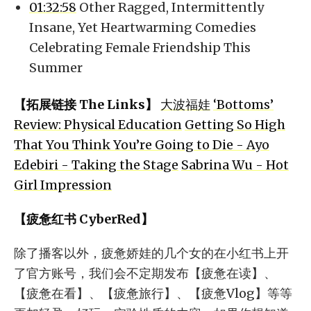
01:32:58
Other Ragged, Intermittently
Insane, Yet Heartwarming Comedies
Celebrating Female Friendship This
Summer
【拓展链接 The Links】
大波福娃
‘Bottoms’
Review: Physical Education
Getting So High
That You Think You’re Going to Die - Ayo
Edebiri - Taking the Stage
Sabrina Wu - Hot
Girl Impression
【疲惫红书 CyberRed】
除了播客以外，疲惫娇娃的几个女的在小红书上开
了官方账号，我们会不定期发布【疲惫在读】、
【疲惫在看】、【疲惫旅行】、【疲惫Vlog】等等