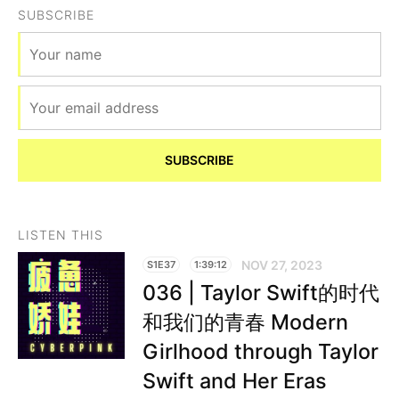
SUBSCRIBE
SUBSCRIBE
LISTEN THIS
NOV 27, 2023
S1E37
1:39:12
036 | Taylor Swift的时代
和我们的青春 Modern
Girlhood through Taylor
Swift and Her Eras