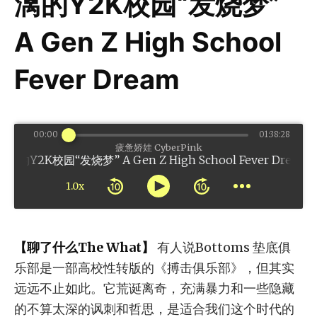
漓的Y2K校园“发烧梦”
A Gen Z High School
Fever Dream
00:00
01:38:28
疲惫娇娃 CyberPink
校园“发烧梦” A Gen Z High School Fever Dream
1.0x
【聊了什么The What】
有人说Bottoms 垫底俱
乐部是一部高校性转版的《搏击俱乐部》，但其实
远远不止如此。它荒诞离奇，充满暴力和一些隐藏
的不算太深的讽刺和哲思，是适合我们这个时代的