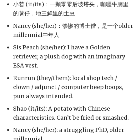
小苕 (it/its)：一颗零零后坡塔头，咖喱牛腩里
的薯仔，地三鲜里的土豆
Nancy (she/her)：惨惨的博士僧，是一个older
millennial中年人
Sis Peach (she/her): I have a Golden
retriever, a plush dog with an imaginary
ESA vest.
Runrun (they/them): local shop tech /
clown / adjunct / computer beep boops,
pun always intended.
Shao (it/its): A potato with Chinese
characteristics. Can’t be fried or smashed.
Nancy (she/her): a struggling PhD, older
millennial