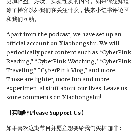
更加轻盈、好玩、实验性质的内容。如果你想知道
除了播客以外我们在关注什么，快来小红书评论区
和我们互动。
Apart from the podcast, we have set up an
official account on Xiaohongshu. We will
periodically post content such as “CyberPink
Reading,” “CyberPink Watching,” “CyberPink
Traveling,” “CyberPink Vlog,” and more.
Those are lighter, more fun and more
experimental stuff about our lives. Leave us
some comments on Xiaohongshu!
【买咖啡 Please Support Us】
如果喜欢这期节目并愿意想要给我们买杯咖啡：