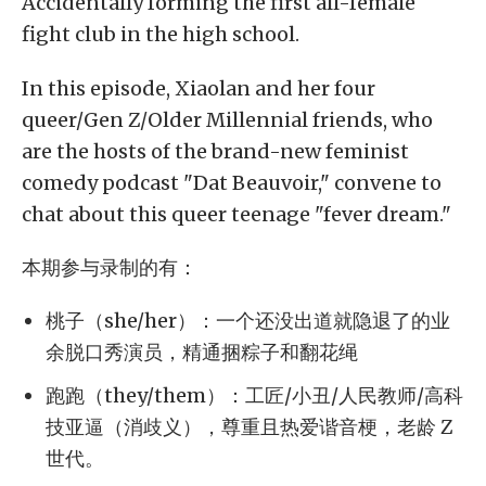
Accidentally forming the first all-female
fight club in the high school.
In this episode, Xiaolan and her four
queer/Gen Z/Older Millennial friends, who
are the hosts of the brand-new feminist
comedy podcast "Dat Beauvoir," convene to
chat about this queer teenage "fever dream."
本期参与录制的有：
桃子（she/her）：一个还没出道就隐退了的业
余脱口秀演员，精通捆粽子和翻花绳
跑跑（they/them）：工匠/小丑/人民教师/高科
技亚逼（消歧义），尊重且热爱谐音梗，老龄 Z
世代。