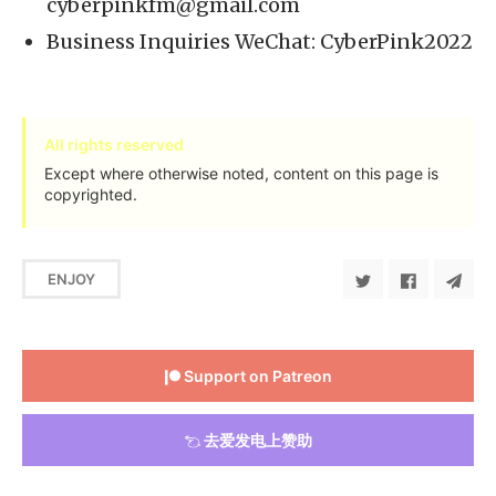
cyberpinkfm@gmail.com
Business Inquiries WeChat: CyberPink2022
All rights reserved
Except where otherwise noted, content on this page is
copyrighted.
ENJOY
Support on Patreon
去爱发电上赞助