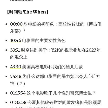
【时间轴 The When】
00:00
对电影的初印象：高校性转版的《搏击俱
乐部》?
10:46
电影里的主要女性角色
33:51
时空错乱美学：Y2K的视觉叠加在2023年
的观念上
43:30
美国高校电影和我们的酷儿启蒙
54:48
为什么这部电影里的暴力如此令人心旷神
怡（？）
01:15:54
这个电影吃了几个性别研究博士生？
01:32:58
今夏其他破破烂烂间歇发疯但是歌颂暖