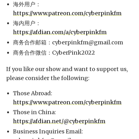
海外用户：
https://www.patreon.com/cyberpinkfm
海内用户：
https://afdian.com/a/cyberpinkfm
商务合作邮箱：
cyberpinkfm@gmail.com
商务合作微信：CyberPink2022
If you like our show and want to support us,
please consider the following:
Those Abroad:
https://www.patreon.com/cyberpinkfm
Those in China:
https://afdian.net/@cyberpinkfm
Business Inquiries Email: