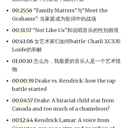
00:25:56
"Family Matters"与"Meet the
Grahams": 当家庭成为歌词中的战场
00:31:57
"Not Like Us"和说唱音乐的性别困境
00:41:06
女艺术家们如何battle: Charli XCX和
Lorde的和解
01:00:10
怎么办，我最爱的音乐人是一个艺术怪
物
00:00:39
Drake vs. Kendrick: how the rap
battle started
00:04:57
Drake: A biracial child star from
Canada and too much of a chameleon?
00:12:44
Kendrick Lamar: A voice from