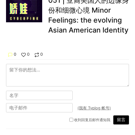
051 | 亚裔美国人的边缘身
份和细微心境 Minor
Feelings: the evolving
Asian American Identity