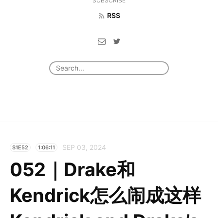
SUBSCRIBE
RSS
SEP 03, 2024
S1E52
1:06:11
052｜Drake和
Kendrick怎么闹成这样