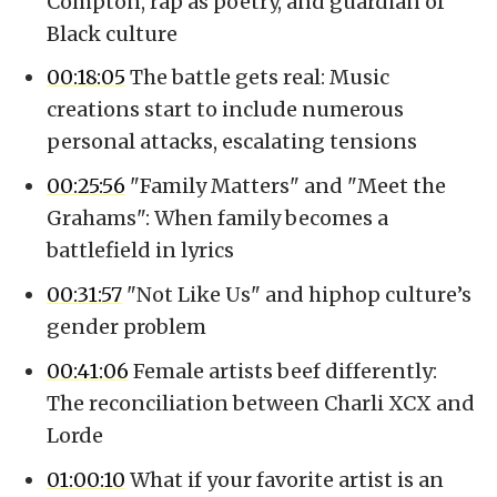
Compton, rap as poetry, and guardian of
Black culture
00:18:05
The battle gets real: Music
creations start to include numerous
personal attacks, escalating tensions
00:25:56
"Family Matters" and "Meet the
Grahams": When family becomes a
battlefield in lyrics
00:31:57
"Not Like Us" and hiphop culture’s
gender problem
00:41:06
Female artists beef differently:
The reconciliation between Charli XCX and
Lorde
01:00:10
What if your favorite artist is an