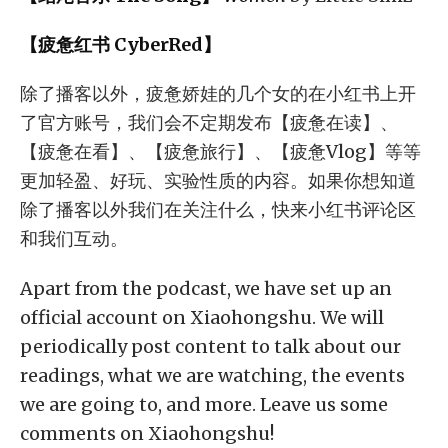
【疲惫红书 CyberRed】
除了播客以外，疲惫娇娃的几个女的在小红书上开
了官方账号，我们会不定期发布【疲惫在读】、
【疲惫在看】、【疲惫旅行】、【疲惫Vlog】等等
更加轻盈、好玩、实验性质的内容。如果你想知道
除了播客以外我们在关注什么，快来小红书评论区
和我们互动。
Apart from the podcast, we have set up an
official account on Xiaohongshu. We will
periodically post content to talk about our
readings, what we are watching, the events
we are going to, and more. Leave us some
comments on Xiaohongshu!