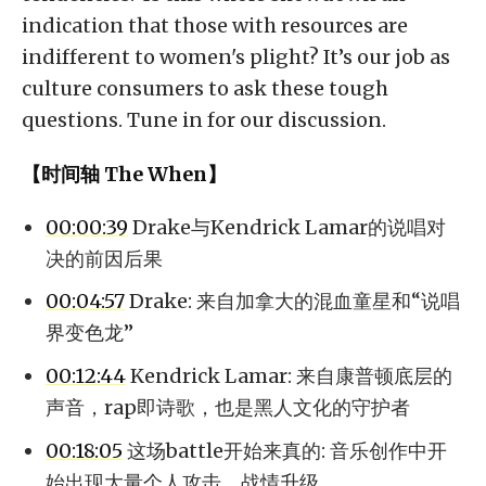
indication that those with resources are
indifferent to women's plight? It’s our job as
culture consumers to ask these tough
questions. Tune in for our discussion.
【时间轴 The When】
00:00:39
Drake与Kendrick Lamar的说唱对
决的前因后果
00:04:57
Drake: 来自加拿大的混血童星和“说唱
界变色龙”
00:12:44
Kendrick Lamar: 来自康普顿底层的
声音，rap即诗歌，也是黑人文化的守护者
00:18:05
这场battle开始来真的: 音乐创作中开
始出现大量个人攻击，战情升级