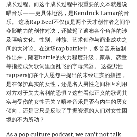
成长过程。而这个成长过程中很重要的文本就是说
唱音乐——更具体地说，是Kendrick Lamar的音
乐。 这场Rap Beef不仅仅是两个天才创作者之间争
夺影响力的创作对决，还掀起了遍布各个角落的涉
及嘻哈文化、性别、种族、艺术创作与商业成功之
间的大讨论。在这场rap battle中，多首音乐被制
作出来，随着battle的火力程度升级，家暴、恋童
等指控成为歌词里面乱飞的字母武器。 这些男性
rappers们在个人恩怨中提出的未经证实的指控，
是在保护真实的女性，还是名人男性之间相互利用
对方对于失去名利的恐惧？这些看似正义的歌词其
实与受伤的女性无关？嘻哈音乐是否有内生的厌女
倾向，还是它只是反映了手握资源的人们对女性困
境的不为所动？
As a pop culture podcast, we can’t not talk