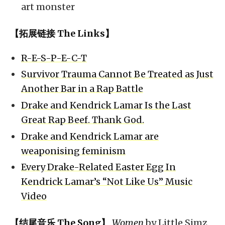
art monster
【拓展链接 The Links】
R-E-S-P-E-C-T
Survivor Trauma Cannot Be Treated as Just
Another Bar in a Rap Battle
Drake and Kendrick Lamar Is the Last
Great Rap Beef. Thank God.
Drake and Kendrick Lamar are
weaponising feminism
Every Drake-Related Easter Egg In
Kendrick Lamar’s “Not Like Us” Music
Video
【结尾音乐 The Song】
Women
by Little Simz