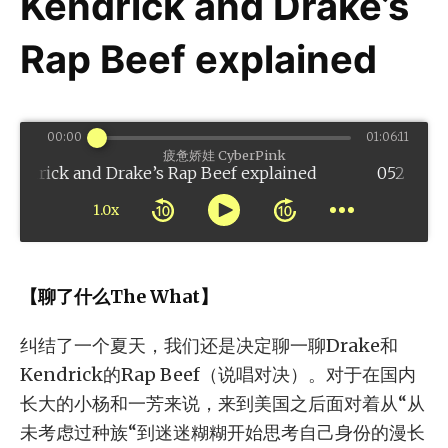
Kendrick and Drake’s
Rap Beef explained
00:00
01:06:11
疲惫娇娃 CyberPink
 and Drake’s Rap Beef explained
1.0x
【聊了什么The What】
纠结了一个夏天，我们还是决定聊一聊Drake和
Kendrick的Rap Beef（说唱对决）。对于在国内
长大的小杨和一芳来说，来到美国之后面对着从“从
未考虑过种族“到迷迷糊糊开始思考自己身份的漫长