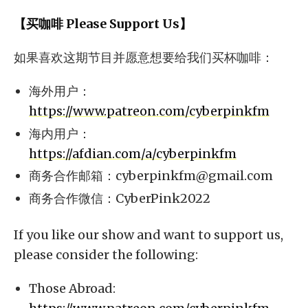
【买咖啡 Please Support Us】
如果喜欢这期节目并愿意想要给我们买杯咖啡：
海外用户：
https://www.patreon.com/cyberpinkfm
海内用户：
https://afdian.com/a/cyberpinkfm
商务合作邮箱：
cyberpinkfm@gmail.com
商务合作微信：CyberPink2022
If you like our show and want to support us,
please consider the following:
Those Abroad: