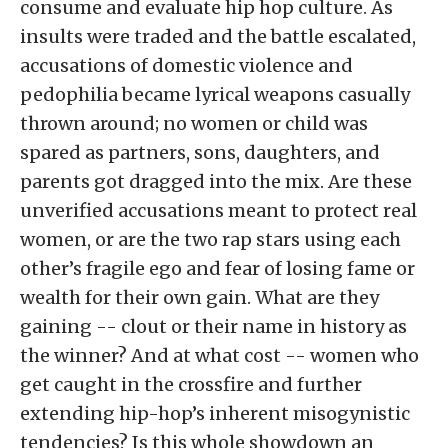
consume and evaluate hip hop culture. As
insults were traded and the battle escalated,
accusations of domestic violence and
pedophilia became lyrical weapons casually
thrown around; no women or child was
spared as partners, sons, daughters, and
parents got dragged into the mix. Are these
unverified accusations meant to protect real
women, or are the two rap stars using each
other’s fragile ego and fear of losing fame or
wealth for their own gain. What are they
gaining -- clout or their name in history as
the winner? And at what cost -- women who
get caught in the crossfire and further
extending hip-hop’s inherent misogynistic
tendencies? Is this whole showdown an