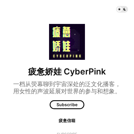
疲惫娇娃 CyberPink
一档从荧幕聊到宇宙深处的泛文化播客，
用女性的声波延展对世界的参与和想象。
Subscribe
疲惫信箱