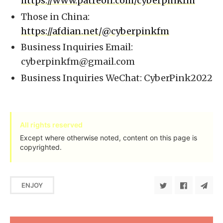
https://www.patreon.com/cyberpinkfm
Those in China:
https://afdian.net/@cyberpinkfm
Business Inquiries Email:
cyberpinkfm@gmail.com
Business Inquiries WeChat: CyberPink2022
All rights reserved
Except where otherwise noted, content on this page is
copyrighted.
ENJOY