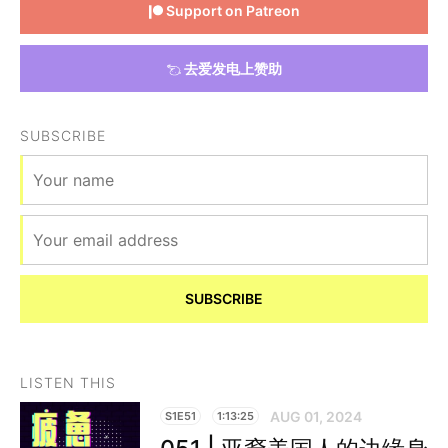
Support on Patreon
去爱发电上赞助
SUBSCRIBE
SUBSCRIBE
LISTEN THIS
AUG 01, 2024
S1E51
1:13:25