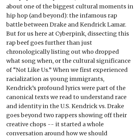
about one of the biggest cultural moments in
hip hop (and beyond): the infamous rap
battle between Drake and Kendrick Lamar.
But for us here at Cyberpink, dissecting this
rap beef goes further than just
chronologically listing out who dropped
what song when, or the cultural significance
of “Not Like Us.” When we first experienced
racialization as young immigrants,
Kendrick’s profound lyrics were part of the
canonical texts we read to understand race
and identity in the U.S. Kendrick vs. Drake
goes beyond two rappers showing off their
creative chops -- it started a whole
conversation around how we should