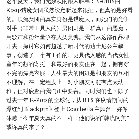
这个夏天，我们无数次的跟人解释：Netflix的
Kpop猎魔女团虽然设定听起来很扯，但真的是好看
的。顶流女团的真实身份是猎魔人，而她们的竞争
对手（非常工具人的）男团则是一群真正的恶魔，
用歌声和粉丝量争夺人类灵魂。我们从这部作品聊
开去，探讨它如何超越了新时代的迪士尼公主叙
事，创造了一个有工作的、更具代入感的当代女性
童年幻想的寄托：和最好的朋友住在一起，拥有穿
不完的漂亮衣服，人生最大的困难是和朋友的互相
不理解。在一定程度上，对小朋友可能有点太幼
稚，但对疲惫的我们正中要害。同时我们也回顾了
过去十年 K-Pop 的全球化，从 BTS 在疫情期间的
爆红到 Blackpink 登上 Coachella 主舞台；好像
体感上今年夏天真的不一样，他们说的“韩流闯美”
或许真的来了？