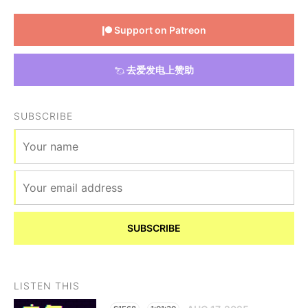
Support on Patreon
去爱发电上赞助
SUBSCRIBE
SUBSCRIBE
LISTEN THIS