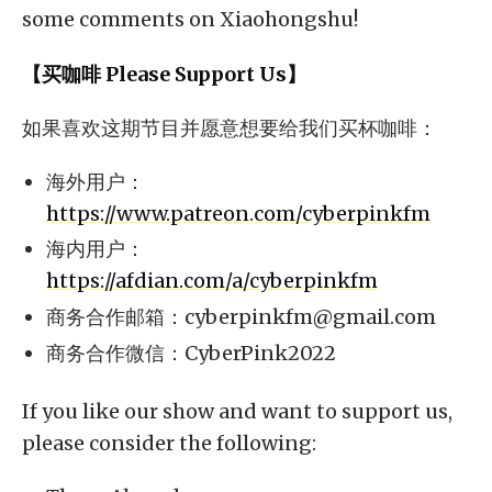
some comments on Xiaohongshu!
【买咖啡 Please Support Us】
如果喜欢这期节目并愿意想要给我们买杯咖啡：
海外用户：
https://www.patreon.com/cyberpinkfm
海内用户：
https://afdian.com/a/cyberpinkfm
商务合作邮箱：
cyberpinkfm@gmail.com
商务合作微信：CyberPink2022
If you like our show and want to support us,
please consider the following: