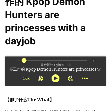
作的 Kpop Demon
Hunters are
princesses with a
dayjob
00:00
59:33
疲惫娇娃 CyberPink
Kpop Demon Hunters are princesses with a day
1.0x
【聊了什么The What】