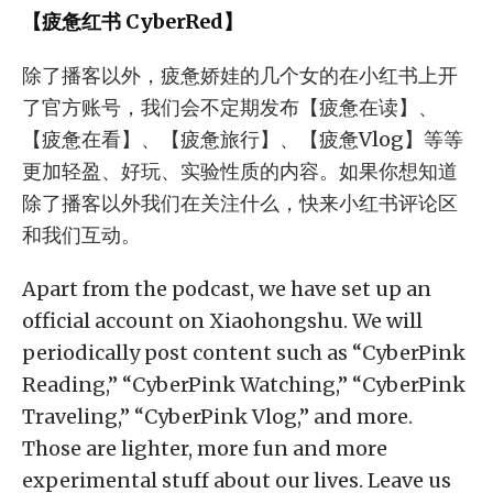
【疲惫红书 CyberRed】
除了播客以外，疲惫娇娃的几个女的在小红书上开
了官方账号，我们会不定期发布【疲惫在读】、
【疲惫在看】、【疲惫旅行】、【疲惫Vlog】等等
更加轻盈、好玩、实验性质的内容。如果你想知道
除了播客以外我们在关注什么，快来小红书评论区
和我们互动。
Apart from the podcast, we have set up an
official account on Xiaohongshu. We will
periodically post content such as “CyberPink
Reading,” “CyberPink Watching,” “CyberPink
Traveling,” “CyberPink Vlog,” and more.
Those are lighter, more fun and more
experimental stuff about our lives. Leave us