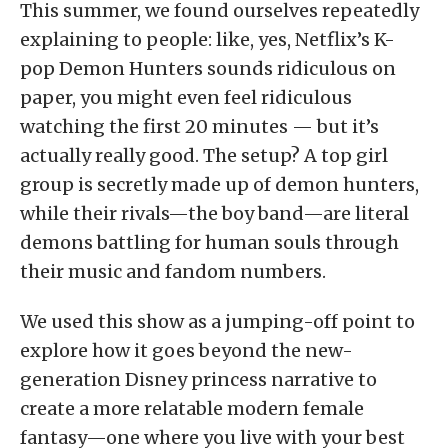
This summer, we found ourselves repeatedly
explaining to people: like, yes, Netflix’s K-
pop Demon Hunters sounds ridiculous on
paper, you might even feel ridiculous
watching the first 20 minutes — but it’s
actually really good. The setup? A top girl
group is secretly made up of demon hunters,
while their rivals—the boy band—are literal
demons battling for human souls through
their music and fandom numbers.
We used this show as a jumping-off point to
explore how it goes beyond the new-
generation Disney princess narrative to
create a more relatable modern female
fantasy—one where you live with your best