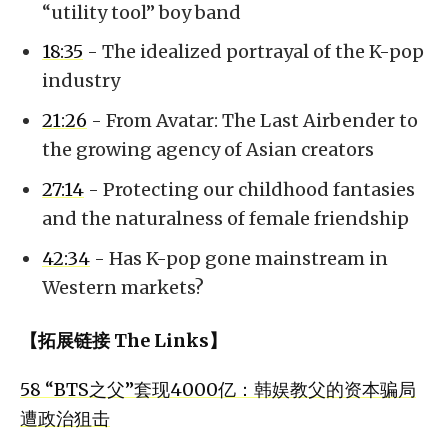
“utility tool” boy band
18:35
- The idealized portrayal of the K-pop
industry
21:26
- From Avatar: The Last Airbender to
the growing agency of Asian creators
27:14
- Protecting our childhood fantasies
and the naturalness of female friendship
42:34
- Has K-pop gone mainstream in
Western markets?
【拓展链接 The Links】
58 “BTS之父”套现4000亿：韩娱教父的资本骗局
遭政治狙击