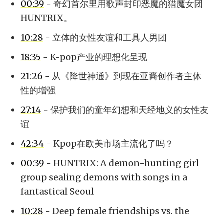
00:39
- 奇幻首尔里用歌声封印恶魔的猎魔女团
HUNTRIX。
10:28
- 立体的女性友谊和工具人男团
18:35
- K-pop产业的理想化呈现
21:26
- 从《降世神通》到现在亚裔创作者主体
性的增强
27:14
- 保护我们的童年幻想和天经地义的女性友
谊
42:34
- Kpop在欧美市场主流化了吗？
00:39
- HUNTRIX: A demon-hunting girl
group sealing demons with songs in a
fantastical Seoul
10:28
- Deep female friendships vs. the