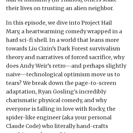
their lives on trusting an alien neighbor.
In this episode, we dive into Project Hail
Mary, a heartwarming comedy wrapped in a
hard sci-fi shell. In a world that leans more
towards Liu Cixin’s Dark Forest survivalism
theory and narratives of forced sacrifice, why
does Andy Weir’s retro—and perhaps slightly
naive—technological optimism move us to
tears? We break down the page-to-screen
adaptation, Ryan Gosling's incredibly
charismatic physical comedy, and why
everyone is falling in love with Rocky, the
spider-like engineer (aka your personal
Claude Code) who literally hand-crafts