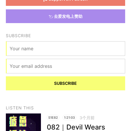
去爱发电上赞助
SUBSCRIBE
SUBSCRIBE
LISTEN THIS
3个月前
S1E82
1:21:03
082｜Devil Wears