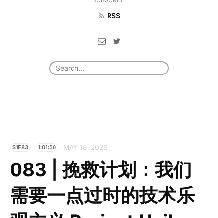
SUBSCRIBE
RSS
MAY 18, 2026
S1E83
1:01:50
083 | 挽救计划：我们
需要一点过时的技术乐