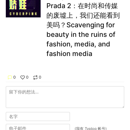
Prada 2：在时尚和传媒
的废墟上，我们还能看到
美吗？Scavenging for
beauty in the ruins of
fashion, media, and
fashion media