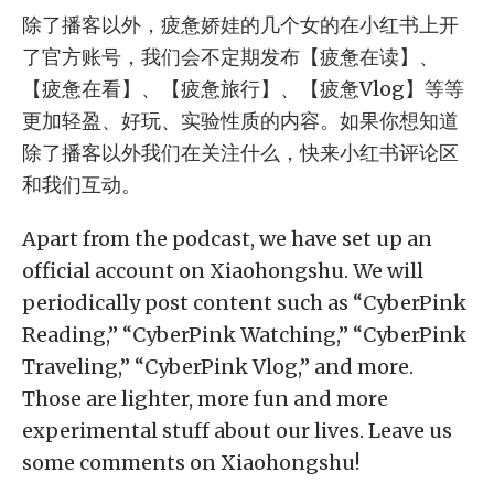
除了播客以外，疲惫娇娃的几个女的在小红书上开
了官方账号，我们会不定期发布【疲惫在读】、
【疲惫在看】、【疲惫旅行】、【疲惫Vlog】等等
更加轻盈、好玩、实验性质的内容。如果你想知道
除了播客以外我们在关注什么，快来小红书评论区
和我们互动。
Apart from the podcast, we have set up an
official account on Xiaohongshu. We will
periodically post content such as “CyberPink
Reading,” “CyberPink Watching,” “CyberPink
Traveling,” “CyberPink Vlog,” and more.
Those are lighter, more fun and more
experimental stuff about our lives. Leave us
some comments on Xiaohongshu!