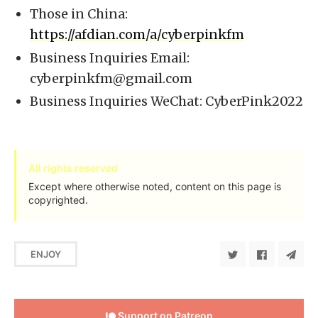
Those in China:
https://afdian.com/a/cyberpinkfm
Business Inquiries Email:
cyberpinkfm@gmail.com
Business Inquiries WeChat: CyberPink2022
All rights reserved
Except where otherwise noted, content on this page is
copyrighted.
ENJOY
Support on Patreon