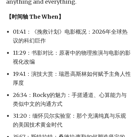
anything and everything.
【时间轴 The When】
01:41：《挽救计划》电影概况：2026年全球热
议的科幻巨作
11:29：书影对比：原著中的物理推演与电影的影
视化改编
19:41：演技大赏：瑞恩·高斯林如何赋予主角人性
厚度
26:34：Rocky的魅力：手搓通道、心算能力与
类似中文的沟通方式
31:20：缅怀贝尔实验室：那个充满纯真与乐观
的美国技术黄金时代
35:57：斯特拉特：桑德拉·惠勒如何塑造坚定的