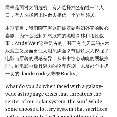
同样是面对太阳危机，有人选择抽签牺牲一半人
口，有人选择赌上性命去相信一个异星邻居。
本期节目，我们聊了聊这部披着硬科幻外壳的暖心
喜剧。为什么比起刘慈欣式的黑暗森林和牺牲叙
事，Andy Weir这种复古的、甚至有点天真的技术
乐观主义反而更让人泪流满面？节目还深入挖掘了
电影与原著的观感差异：从书中惊心动魄的硬核推
理，到电影中极具魅力的物理喜剧，以及那个手搓
一切的claude code大蜘蛛Rocky。
What do you do when faced with a galaxy-
wide astrophage crisis that threatens the
center of our solar system: the sun? While
some choose a lottery system that sacrifices
half of humanity (hi Thanos), others stake