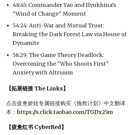
48:45: Commander Yao and Ilyukhina’s
"Wind of Change" Moment
54:24: Anti-War and Mutual Trust:
Breaking the Dark Forest Law via House of
Dynamite
58:29: The Game Theory Deadlock:
Overcoming the "Who Shoots First"
Anxiety with Altruism
【拓展链接 The Links】
点击疲惫娇娃专属链接购买《挽救计划》中文翻译
本：
https://s.click.taobao.com/TGDx25m
【疲惫红书 CyberRed】