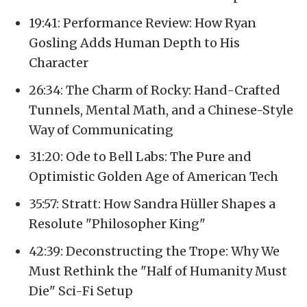
19:41: Performance Review: How Ryan
Gosling Adds Human Depth to His
Character
26:34: The Charm of Rocky: Hand-Crafted
Tunnels, Mental Math, and a Chinese-Style
Way of Communicating
31:20: Ode to Bell Labs: The Pure and
Optimistic Golden Age of American Tech
35:57: Stratt: How Sandra Hüller Shapes a
Resolute "Philosopher King"
42:39: Deconstructing the Trope: Why We
Must Rethink the "Half of Humanity Must
Die" Sci-Fi Setup