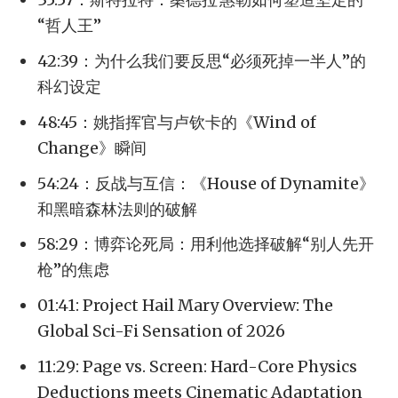
“哲人王”
42:39：为什么我们要反思“必须死掉一半人”的
科幻设定
48:45：姚指挥官与卢钦卡的《Wind of
Change》瞬间
54:24：反战与互信：《House of Dynamite》
和黑暗森林法则的破解
58:29：博弈论死局：用利他选择破解“别人先开
枪”的焦虑
01:41: Project Hail Mary Overview: The
Global Sci-Fi Sensation of 2026
11:29: Page vs. Screen: Hard-Core Physics
Deductions meets Cinematic Adaptation