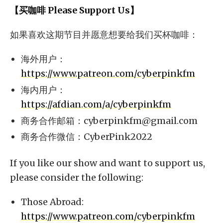
【买咖啡 Please Support Us】
如果喜欢这期节目并愿意想要给我们买杯咖啡：
海外用户：
https://www.patreon.com/cyberpinkfm
海内用户：
https://afdian.com/a/cyberpinkfm
商务合作邮箱：
cyberpinkfm@gmail.com
商务合作微信：CyberPink2022
If you like our show and want to support us,
please consider the following:
Those Abroad:
https://www.patreon.com/cyberpinkfm