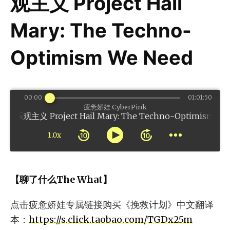
观主义 Project Hail
Mary: The Techno-
Optimism We Need
00:00
01:01:50
疲惫娇娃 CyberPink
roject Hail Mary: The Techno-Optimism We Ne
1.0x
【聊了什么The What】
点击疲惫娇娃专属链接购买《挽救计划》中文翻译
本：
https://s.click.taobao.com/TGDx25m