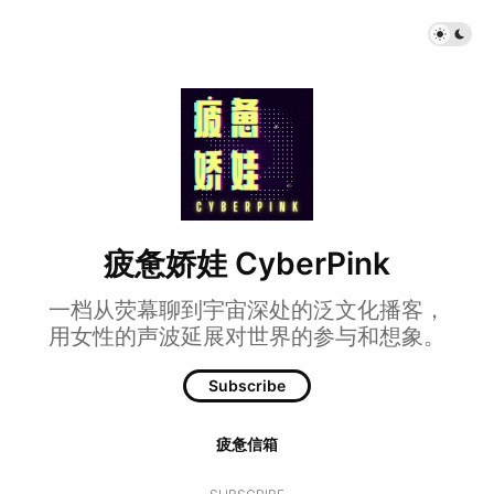
疲惫娇娃 CyberPink
一档从荧幕聊到宇宙深处的泛文化播客，
用女性的声波延展对世界的参与和想象。
Subscribe
疲惫信箱