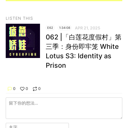
LISTEN THIS
APR 21, 2025
E62
1:34:08
062 |「白莲花度假村」第
三季：身份即牢笼 White
Lotus S3: Identity as
Prison