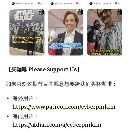
【买咖啡 Please Support Us】
如果喜欢这期节目并愿意想要给我们买杯咖啡：
海外用户：
https://www.patreon.com/cyberpinkfm
海内用户：
https://afdian.com/a/cyberpinkfm