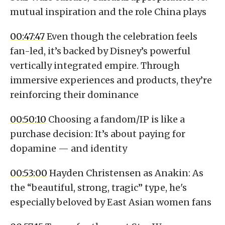
mutual inspiration and the role China plays
00:47:47
Even though the celebration feels
fan-led, it’s backed by Disney’s powerful
vertically integrated empire. Through
immersive experiences and products, they’re
reinforcing their dominance
00:50:10
Choosing a fandom/IP is like a
purchase decision: It’s about paying for
dopamine — and identity
00:53:00
Hayden Christensen as Anakin: As
the “beautiful, strong, tragic” type, he's
especially beloved by East Asian women fans