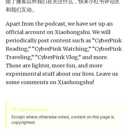
除了播客以外我们在关注什么，快来小红书评论区
和我们互动。
Apart from the podcast, we have set up an
official account on Xiaohongshu. We will
periodically post content such as “CyberPink
Reading,” “CyberPink Watching,” “CyberPink
Traveling,” “CyberPink Vlog,” and more.
Those are lighter, more fun, and more
experimental stuff about our lives. Leave us
some comments on Xiaohongshu!
All rights reserved
Except where otherwise noted, content on this page is
copyrighted.