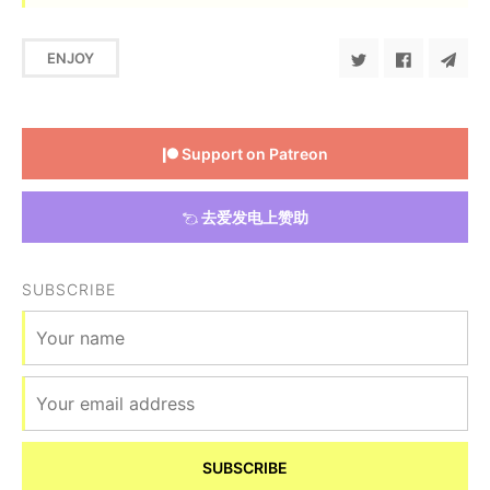
ENJOY
Support on Patreon
去爱发电上赞助
SUBSCRIBE
SUBSCRIBE