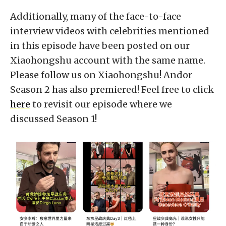
Additionally, many of the face-to-face
interview videos with celebrities mentioned
in this episode have been posted on our
Xiaohongshu account with the same name.
Please follow us on Xiaohongshu! Andor
Season 2 has also premiered! Feel free to click
here
to revisit our episode where we
discussed Season 1!