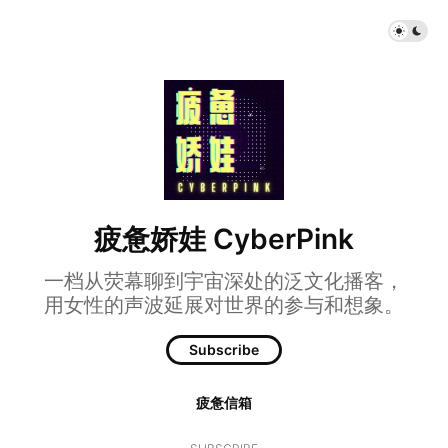
疲惫娇娃 CyberPink
一档从荧幕聊到宇宙深处的泛文化播客，
用女性的声波延展对世界的参与和想象。
Subscribe
疲惫信箱