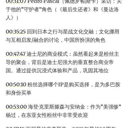
00:31:07
Pedro Pascal（佩德罗·帕斯卡）采访：关
于他的“守护者”角色（《最后生还者》和《曼达洛
人》）
00:35:25
回到日本之行与星战文化交融；文化挪用
与互相启发/融合的讨论，中国所扮演的角色
00:47:47
迪士尼的商业模式：虽然看起来是粉丝主
导的聚会，背后是迪士尼强大的垂直整合商业帝
国。通过提供沉浸式体验和产品，巩固其地位
00:50:10
粉丝选择哪个IP是购买选择，是为多巴胺
和身份买单
00:53:00
海登·克里斯滕森与安纳金：作为“美强惨”
杨过，在东亚女性粉丝中非常受欢迎