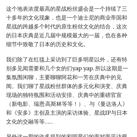
这个地表浓度最高的星战粉丝盛会是一个持续了三
十多年的文化现象，也是一个迪士尼的商业帝国和
星战的跨越多个时代的原生粉丝文化的结合，这次
的日本庆典是近几届中规模最大的一届，也在各种
细节中致敬了日本的历史和文化。
我们除了在红毯上采访到了巨多明星以外，还有特
别多见闻需要和几个女的们yap yap. 所以这期是一
集氛围闲聊，主要聊聊阿花和一芳在庆典中的见
闻。我们聊了星战粉丝群体的多元化和演变、庆典
现场的独特氛围和活动安排、庆典中的重磅官宣
（新电影、瑞恩·高斯林等等！）、与《曼达洛人》
和《安多》主创及主演的采访体验、星战IP与日本
文化的交融等等……
另外这一期的许多提到的和明星们的面对面采访视