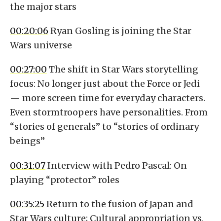
the major stars
00:20:06
Ryan Gosling is joining the Star
Wars universe
00:27:00
The shift in Star Wars storytelling
focus: No longer just about the Force or Jedi
— more screen time for everyday characters.
Even stormtroopers have personalities. From
“stories of generals” to “stories of ordinary
beings”
00:31:07
Interview with Pedro Pascal: On
playing “protector” roles
00:35:25
Return to the fusion of Japan and
Star Wars culture; Cultural appropriation vs.