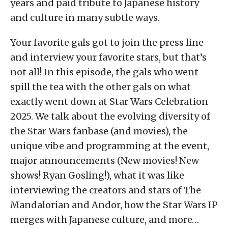
years and paid tribute to Japanese history
and culture in many subtle ways.
Your favorite gals got to join the press line
and interview your favorite stars, but that’s
not all! In this episode, the gals who went
spill the tea with the other gals on what
exactly went down at Star Wars Celebration
2025. We talk about the evolving diversity of
the Star Wars fanbase (and movies), the
unique vibe and programming at the event,
major announcements (New movies! New
shows! Ryan Gosling!), what it was like
interviewing the creators and stars of The
Mandalorian and Andor, how the Star Wars IP
merges with Japanese culture, and more…