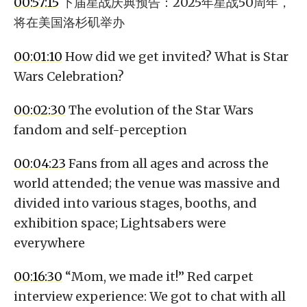
00:57:15
下届星战庆典预告：2025年星战50周年，
将在美国洛杉矶举办
00:01:10
How did we get invited? What is Star
Wars Celebration?
00:02:30
The evolution of the Star Wars
fandom and self-perception
00:04:23
Fans from all ages and across the
world attended; the venue was massive and
divided into various stages, booths, and
exhibition space; Lightsabers were
everywhere
00:16:30
“Mom, we made it!” Red carpet
interview experience: We got to chat with all