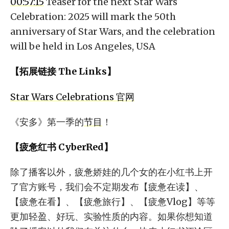
00:57:15
Teaser for the next Star Wars
Celebration: 2025 will mark the 50th
anniversary of Star Wars, and the celebration
will be held in Los Angeles, USA
【拓展链接 The Links】
Star Wars Celebrations 官网
《安多》第一季的
节目
！
【疲惫红书 CyberRed】
除了播客以外，疲惫娇娃的几个女的在小红书上开
了官方账号，我们会不定期发布【疲惫在读】、
【疲惫在看】、【疲惫旅行】、【疲惫Vlog】等等
更加轻盈、好玩、实验性质的内容。如果你想知道