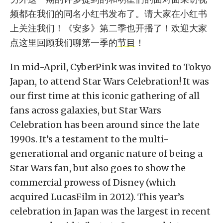
频都在我们的同名小红书发布了。请大家在小红书
上关注我们！《安多》第二季也开播了！欢迎大家
点这里回顾我们聊第一季的
节目
！
In mid-April, CyberPink was invited to Tokyo
Japan, to attend Star Wars Celebration! It was
our first time at this iconic gathering of all
fans across galaxies, but Star Wars
Celebration has been around since the late
1990s. It’s a testament to the multi-
generational and organic nature of being a
Star Wars fan, but also goes to show the
commercial prowess of Disney (which
acquired LucasFilm in 2012). This year’s
celebration in Japan was the largest in recent