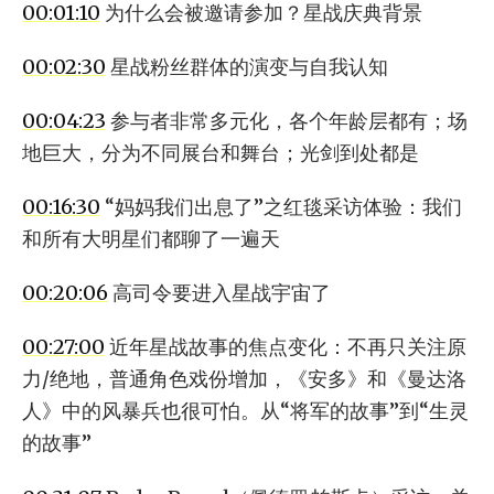
00:01:10
为什么会被邀请参加？星战庆典背景
00:02:30
星战粉丝群体的演变与自我认知
00:04:23
参与者非常多元化，各个年龄层都有；场
地巨大，分为不同展台和舞台；光剑到处都是
00:16:30
“妈妈我们出息了”之红毯采访体验：我们
和所有大明星们都聊了一遍天
00:20:06
高司令要进入星战宇宙了
00:27:00
近年星战故事的焦点变化：不再只关注原
力/绝地，普通角色戏份增加，《安多》和《曼达洛
人》中的风暴兵也很可怕。从“将军的故事”到“生灵
的故事”