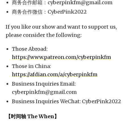
商务合作邮箱：
cyberpinkfm@gmail.com
商务合作微信：CyberPink2022
If you like our show and want to support us,
please consider the following:
Those Abroad:
https://www.patreon.com/cyberpinkfm
Those in China:
https://afdian.com/a/cyberpinkfm
Business Inquiries Email:
cyberpinkfm@gmail.com
Business Inquiries WeChat: CyberPink2022
【时间轴 The When】