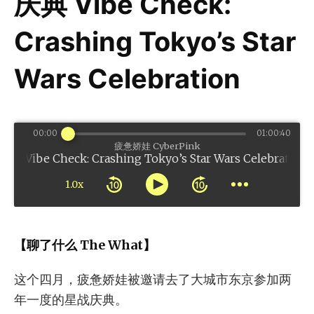
庆典 Vibe Check:
Crashing Tokyo’s Star
Wars Celebration
00:00
01:00:40
疲惫娇娃 CyberPink
k: Crashing Tokyo’s Star Wars Celebration
1.0x
【聊了什么 The What】
这个四月，疲惫娇娃被邀请去了大城市东京参加两
年一度的星战庆典。