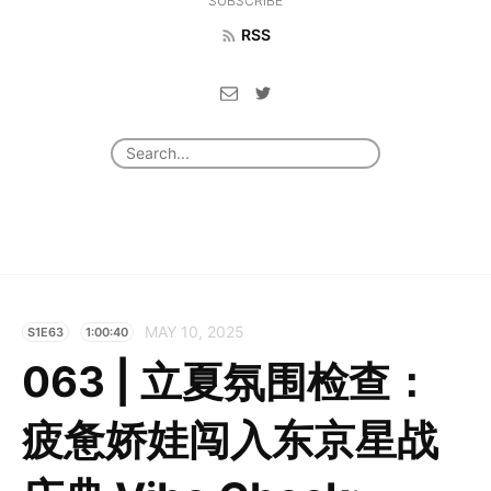
SUBSCRIBE
RSS
MAY 10, 2025
S1E63
1:00:40
063 | 立夏氛围检查：
疲惫娇娃闯入东京星战