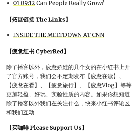
01:09:12
Can People Really Grow?
【拓展链接 The Links】
INSIDE THE MELTDOWN AT CNN
【疲惫红书 CyberRed】
除了播客以外，疲惫娇娃的几个女的在小红书上开
了官方账号，我们会不定期发布【疲惫在读】、
【疲惫在看】、【疲惫旅行】、【疲惫Vlog】等等
更加轻盈、好玩、实验性质的内容。如果你想知道
除了播客以外我们在关注什么，快来小红书评论区
和我们互动。
【买咖啡 Please Support Us】