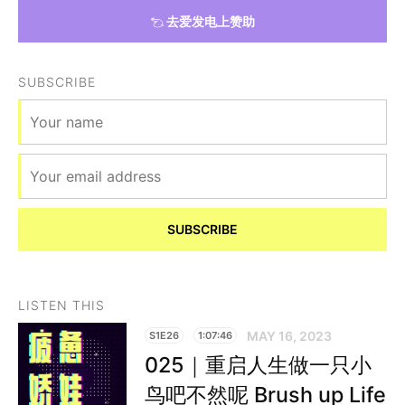
去爱发电上赞助
SUBSCRIBE
SUBSCRIBE
LISTEN THIS
MAY 16, 2023
S1E26
1:07:46
025｜重启人生做一只小
鸟吧不然呢 Brush up Life