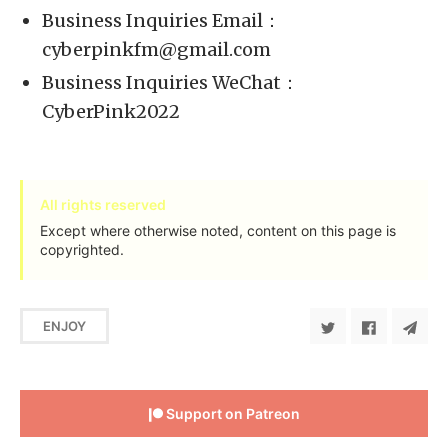
Business Inquiries Email：
cyberpinkfm@gmail.com
Business Inquiries WeChat：
CyberPink2022
All rights reserved
Except where otherwise noted, content on this page is
copyrighted.
ENJOY
Support on Patreon