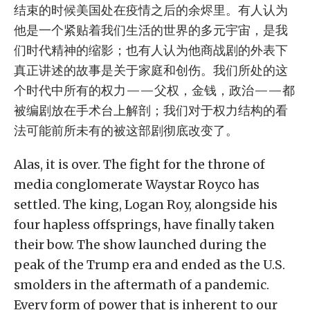
结束的时候美国处在疫情之后的余烬里。有人认为
他是一个紧贴着我们生活的世界的多元宇宙，是我
们时代精神的缩影；也有人认为他商战剧的外表下
真正讲述的故事是关于家庭和创伤。我们所处的这
个时代中所有的权力——父权，金钱，政治——都
被编剧放在手术台上解剖；我们对于权力结构的看
法可能前所未有的被这部剧彻底改变了。
Alas, it is over. The fight for the throne of
media conglomerate Waystar Royco has
settled. The king, Logan Roy, alongside his
four hapless offsprings, have finally taken
their bow. The show launched during the
peak of the Trump era and ended as the U.S.
smolders in the aftermath of a pandemic.
Every form of power that is inherent to our