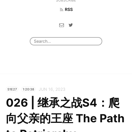
SUBSCRIBE
RSS
JUN 16, 2023
S1E27
1:20:38
026 | 继承之战S4：爬
向父亲的王座 The Path