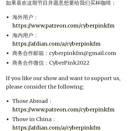
如果喜欢这期节目并愿意想要给我们买杯咖啡：
海外用户：
https://www.patreon.com/cyberpinkfm
海内用户：
https://afdian.com/a/cyberpinkfm
商务合作邮箱：
cyberpinkfm@gmail.com
商务合作微信：CyberPink2022
If you like our show and want to support us,
please consider the following:
Those Abroad：
https://www.patreon.com/cyberpinkfm
Those in China：
https://afdian.com/a/cyberpinkfm