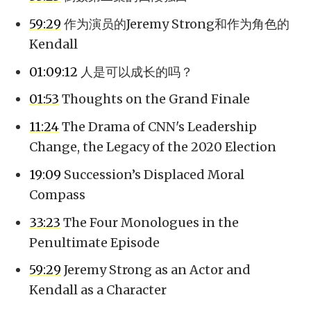
59:29
作为演员的Jeremy Strong和作为角色的
Kendall
01:09:12
人是可以成长的吗？
01:53
Thoughts on the Grand Finale
11:24
The Drama of CNN's Leadership
Change, the Legacy of the 2020 Election
19:09
Succession’s Displaced Moral
Compass
33:23
The Four Monologues in the
Penultimate Episode
59:29
Jeremy Strong as an Actor and
Kendall as a Character