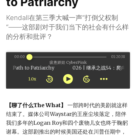
to Patriarchy
Kendall在第三季大喊一声“打倒父权制
“——这部剧对于我们当下的社会有什么样
的分析和批评？
00:00
01:20:38
疲惫娇娃 CyberPink
ath to Patriarchy
1.0x
【聊了什么The What】
一部跨时代的美剧就这样
结束了。媒体公司Waystar的王座尘埃落定，陪伴
我们多年的Logan Roy和四个废物儿女也终于鞠躬
谢幕。这部剧推出的时候美国还处在川普任期中，