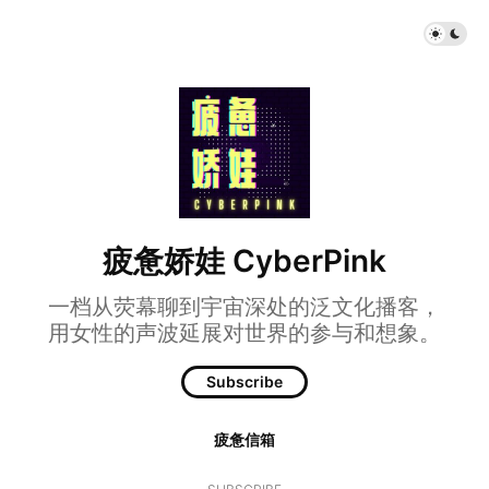
疲惫娇娃 CyberPink
一档从荧幕聊到宇宙深处的泛文化播客，
用女性的声波延展对世界的参与和想象。
Subscribe
疲惫信箱