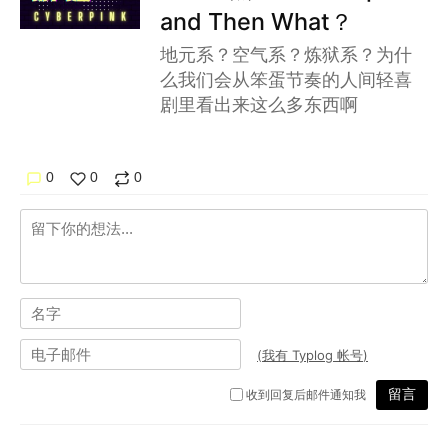
and Then What？
地元系？空气系？炼狱系？为什
么我们会从笨蛋节奏的人间轻喜
剧里看出来这么多东西啊