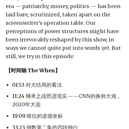
era — patriarchy, money, politics — has been
laid bare, scrutinized, taken apart on the
screenwriter's operation table. Our
perceptions of power structures might have
been irrevocably reshaped by this show, in
ways we cannot quite put into words yet. But
still, we try in this episode:
【时间轴 The When】
01:53
对大结局的看法
11:24
继承之战照进现实——CNN的换帅大戏，
2020年大选
19:09
错位的道德坐标
33:23
倒数第二集的四段独白