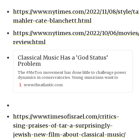
https://www.nytimes.com/2022/11/08/style/ta
mahler-cate-blanchett.html
https://www.nytimes.com/2022/10/06/movies/
review.html
Classical Music Has a ‘God Status’
Problem
The #MeToo movement has done little to challenge power
dynamics in conservatories. Young musicians want to
know why.
www.theatlantic.com
https://www.timesofisrael.com/critics-
sing-praises-of-tar-a-surprisingly-
jewish-new-film-about-classical-music/