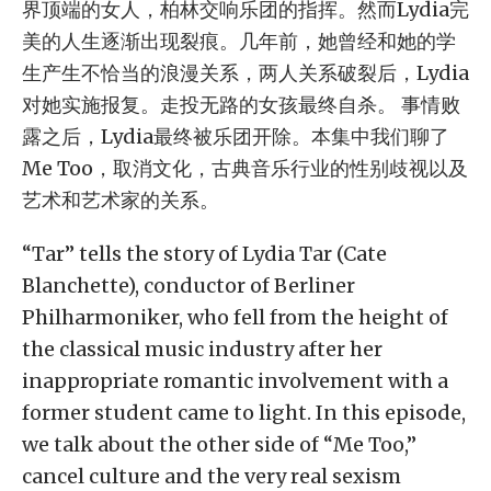
界顶端的女人，柏林交响乐团的指挥。然而Lydia完
美的人生逐渐出现裂痕。几年前，她曾经和她的学
生产生不恰当的浪漫关系，两人关系破裂后，Lydia
对她实施报复。走投无路的女孩最终自杀。 事情败
露之后，Lydia最终被乐团开除。本集中我们聊了
Me Too，取消文化，古典音乐行业的性别歧视以及
艺术和艺术家的关系。
“Tar” tells the story of Lydia Tar (Cate
Blanchette), conductor of Berliner
Philharmoniker, who fell from the height of
the classical music industry after her
inappropriate romantic involvement with a
former student came to light. In this episode,
we talk about the other side of “Me Too,”
cancel culture and the very real sexism