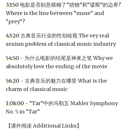
33:50
电影是否刻意模糊了“猎物”和“缪斯”的边界?
Where is the line between “muse” and
“prey”?
43:20
古典音乐行业的性别歧视 The vey real
sexism problem of classical music industry
54:50
- 为什么电影的结尾是神来之笔 Why we
absolutely love the ending of the movie
56:20
- 古典音乐的魅力在哪里 What is the
charm of classical music
1:08:00
- “Tar”中的马勒五 Mahler Symphony
No. 5 in “Tar”
【课外阅读 Additional Links】