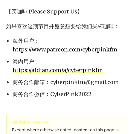
【买咖啡 Please Support Us】
如果喜欢这期节目并愿意想要给我们买杯咖啡：
海外用户：
https://www.patreon.com/cyberpinkfm
海内用户：
https://afdian.com/a/cyberpinkfm
商务合作邮箱：
cyberpinkfm@gmail.com
商务合作微信：CyberPink2022
All rights reserved
Except where otherwise noted, content on this page is