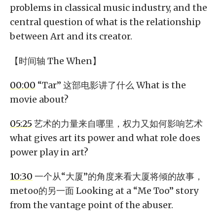
problems in classical music industry, and the
central question of what is the relationship
between Art and its creator.
【时间轴 The When】
00:00
“Tar” 这部电影讲了什么 What is the
movie about?
05:25
艺术的力量来自哪里，权力又如何影响艺术
what gives art its power and what role does
power play in art?
10:30
一个从“大厦”的角度来看大厦将倾的故事，
metoo的另一面 Looking at a “Me Too” story
from the vantage point of the abuser.