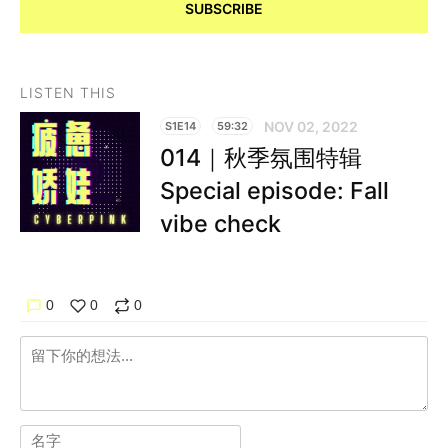
SUBSCRIBE
LISTEN THIS
NOV 02, 2022
S1E14
59:32
014｜秋季氛围特辑
Special episode: Fall
vibe check