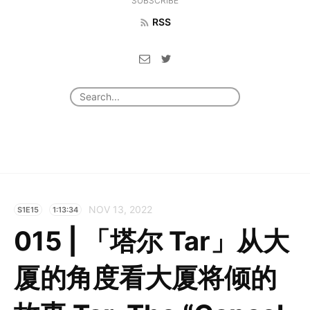
SUBSCRIBE
RSS
NOV 13, 2022
S1E15
1:13:34
015 | 「塔尔 Tar」从大
厦的角度看大厦将倾的