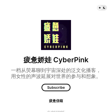
疲惫娇娃 CyberPink
一档从荧幕聊到宇宙深处的泛文化播客，
用女性的声波延展对世界的参与和想象。
Subscribe
疲惫信箱