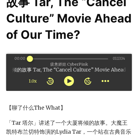
故事 Tar, The “Cancel
Culture” Movie Ahead
of Our Time?
00:00
01:13:34
疲惫娇娃 CyberPink
 Tar, The “Cancel Culture” Movie Ahead of Our 
1.0x
【聊了什么The What】
「Tar 塔尔」讲述了一个大厦将倾的故事。大魔王
凯特布兰切特饰演的Lydia Tar，一个站在古典音乐