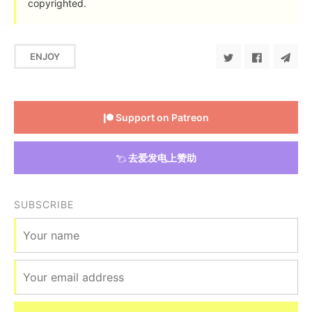
copyrighted.
ENJOY
Support on Patreon
去爱发电上赞助
SUBSCRIBE