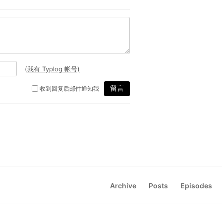
Archive
Posts
Episodes