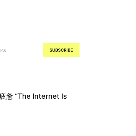
SUBSCRIBE
The Internet Is