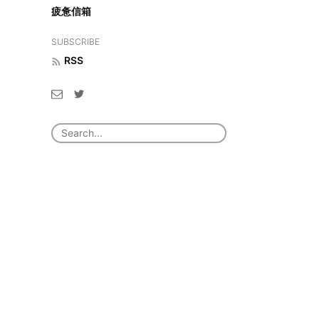
疲惫信箱
SUBSCRIBE
RSS