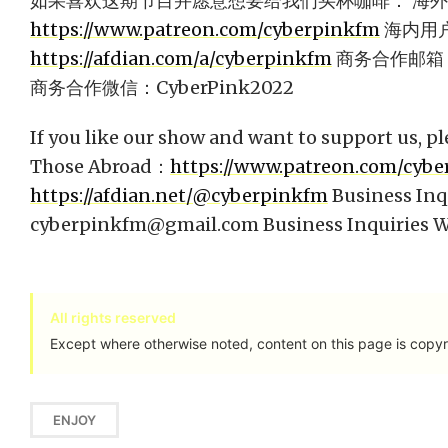
如果喜欢这期节目并愿意想要给我们买杯咖啡： 海
https://www.patreon.com/cyberpinkfm
海内用
https://afdian.com/a/cyberpinkfm
商务合作邮箱
商务合作微信：CyberPink2022
If you like our show and want to support us, pl
Those Abroad：
https://www.patreon.com/cyb
https://afdian.net/@cyberpinkfm
Business Inq
cyberpinkfm@gmail.com
Business Inquiries
All rights reserved
Except where otherwise noted, content on this page is copyr
ENJOY