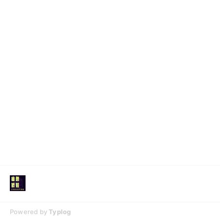
Powered by
Typlog