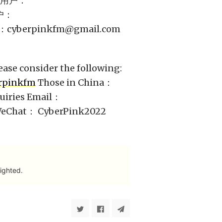
外用户：
户：
：
cyberpinkfm@gmail.com
ease consider the following:
erpinkfm
Those in China：
uiries Email：
 WeChat： CyberPink2022
ighted.