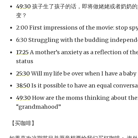
49:30
孩子生了孩子的话，即将做姥姥或者奶奶的
变？
2:00 First impressions of the movie: stop sp
6:30 Struggling with the budding independe
17:25
A mother’s anxiety as a reflection of th
status
25:30
Will my life be over when I have a baby
38:50
Is it possible to have an equal convers
49:30
How are the moms thinking about thei
“grandmahood”
【买咖啡】