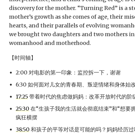
discovery for the mother. “Turning Red” is a st
mother’s growth as she comes of age, their m
hearts, and their parallels of evolving womanho
we brought two daughters and two mothers int
womanhood and motherhood.
【时间轴】
2:00 对电影的第一印象：监控拆一下，谢谢
6:30 如何面对儿女的青春期、叛逆情绪和身体始
17:25
带着时代的焦虑做妈妈：改革开放时代的阶
25:30
在“生孩子我的生活就会彻底结束”和“想要
疯狂横摆
38:50
和孩子的平等对话是可能的吗？妈妈经历过