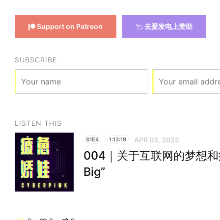
Support on Patreon
去爱发电上赞助
SUBSCRIBE
LISTEN THIS
APR 03, 2022
S1E4
1:13:19
004｜关于互联网的梦想和疲惫 “
Big”