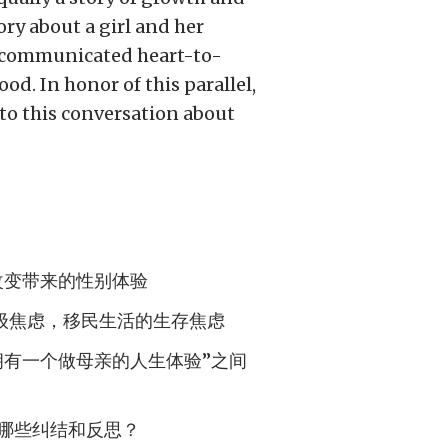
ory about a girl and her
iscommunicated heart-to-
od. In honor of this parallel,
o this conversation about
改变带来的性别体验
级焦虑，移民生活的生存焦虑
拥有一个做母亲的人生体验”之间
哪些纠结和反思？