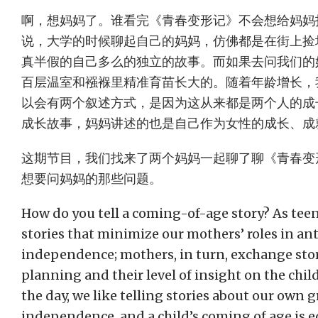
啊，想妈妈了。谁看完《青春变形记》不会想给妈妈
说，大学的时候聊起自己的妈妈，仿佛都是在街上捡
真半假的自己多么的独立的故事。而如果去问我们的
百层温室和襁褓里精准育苗长大的。随着年龄增长，
以会有两个叙述方式，是因为这从来都是两个人的成
成长故事，妈妈讲述的也是自己作为女性的成长、成
这期节目，我们找来了两个妈妈一起聊了聊《青春变
想要问妈妈的那些问题。
How do you tell a coming-of-age story? As teen
stories that minimize our mothers’ roles in ant
independence; mothers, in turn, exchange stor
planning and their level of insight on the chil
the day, we like telling stories about our own 
independence, and a child’s coming of age is e