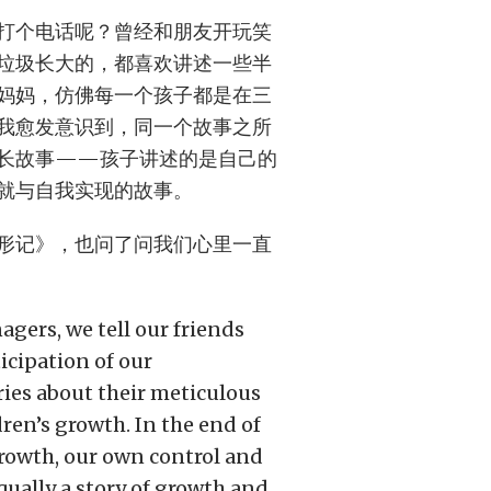
打个电话呢？曾经和朋友开玩笑
垃圾长大的，都喜欢讲述一些半
妈妈，仿佛每一个孩子都是在三
我愈发意识到，同一个故事之所
长故事——孩子讲述的是自己的
就与自我实现的故事。
形记》，也问了问我们心里一直
agers, we tell our friends
icipation of our
ies about their meticulous
dren’s growth. In the end of
growth, our own control and
qually a story of growth and