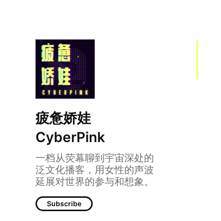
疲惫娇娃
CyberPink
一档从荧幕聊到宇宙深处的
005 | 和妈妈聊聊青
泛文化播客，用女性的声波
延展对世界的参与和想象。
Subscribe