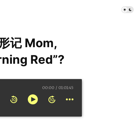
形记 Mom,
rning Red”?
00:00
01:01:45
 Red”?