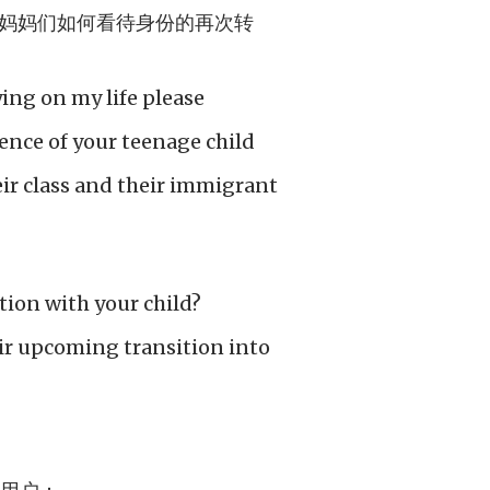
妈妈们如何看待身份的再次转
ying on my life please
nce of your teenage child
eir class and their immigrant
ation with your child?
r upcoming transition into