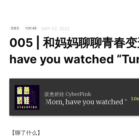
MAY 02, 2022
S1E5
1:01:45
005 | 和妈妈聊聊青春变
have you watched “Tu
疲惫娇娃 CyberPink
1.0x
春变形记 Mom, have you watched “Turning
【聊了什么】